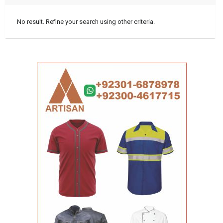
No result. Refine your search using other criteria.