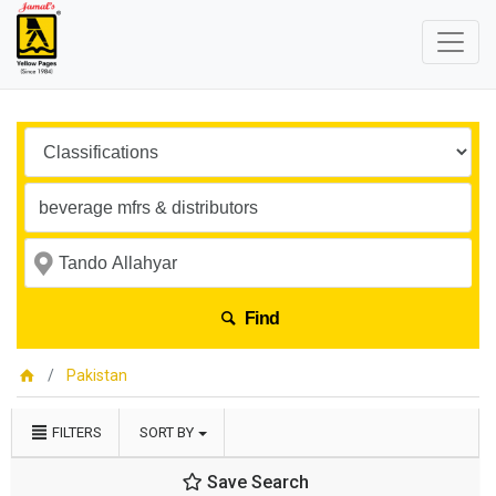
Find
Pakistan
FILTERS
SORT BY
Save Search