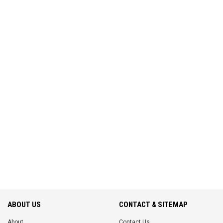
ABOUT US
CONTACT & SITEMAP
About
Contact Us