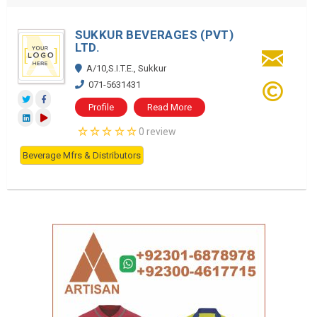
SUKKUR BEVERAGES (PVT)
LTD.
A/10,S.I.T.E., Sukkur
071-5631431
Profile
Read More
0 review
Beverage Mfrs & Distributors