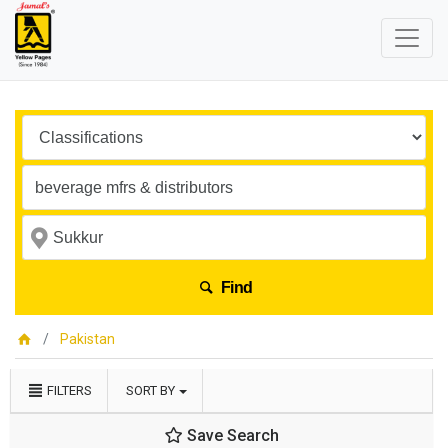
Find
Pakistan
FILTERS
SORT BY
Save Search