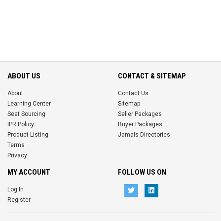
ABOUT US
CONTACT & SITEMAP
About
Contact Us
Learning Center
Sitemap
Seat Sourcing
Seller Packages
IPR Policy
Buyer Packages
Product Listing
Jamals Directories
Terms
Privacy
MY ACCOUNT
FOLLOW US ON
Log In
Register