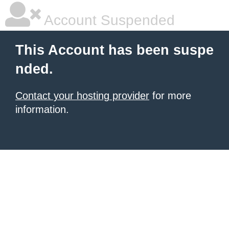
Account Suspended
This Account has been suspe
nded.
Contact your hosting provider
for more
information.