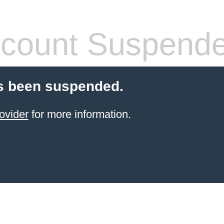
count Suspend
s been suspended.
ovider
for more information.