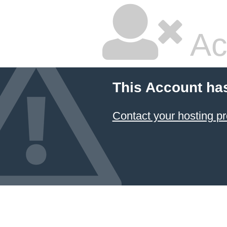
Ac
This Account ha
Contact your hosting pr