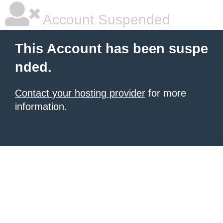
Account Suspended
This Account has been suspe
nded.
Contact your hosting provider
for more
information.