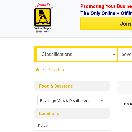
Promoting Your Busine
The Only Online + Offli
Join
Pakistan
Food & Beverage
Beverage Mfrs & Distributors
No r
Locations
Karachi