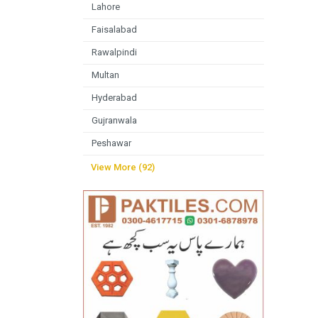
Lahore
Faisalabad
Rawalpindi
Multan
Hyderabad
Gujranwala
Peshawar
View More (92)