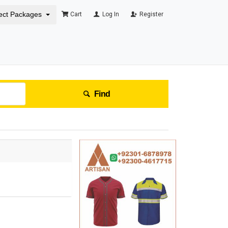
ect Packages
Cart
Log In
Register
Find