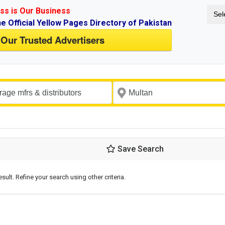
ss is Our Business
Sel
ne Official Yellow Pages Directory of Pakistan
 Our Trusted Advertisers
Save Search
esult. Refine your search using other criteria.