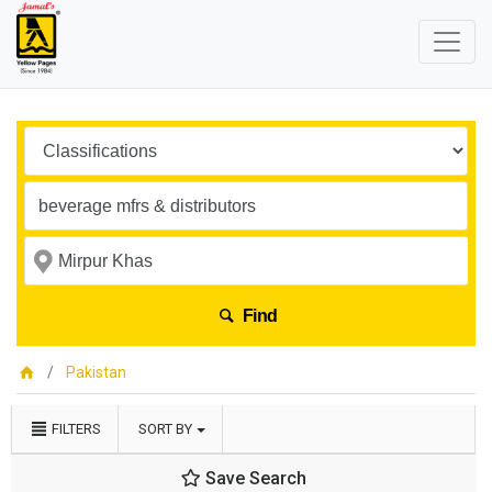
Find
Pakistan
FILTERS
SORT BY
Save Search