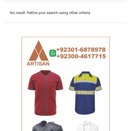
No result. Refine your search using other criteria.