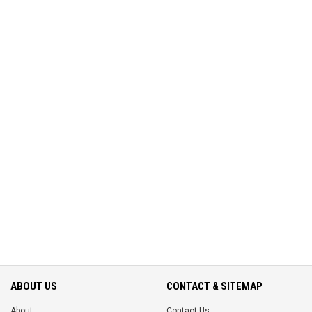
ABOUT US
CONTACT & SITEMAP
About
Contact Us