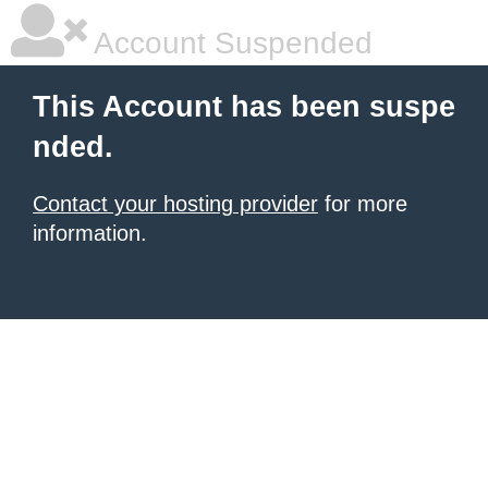
Account Suspended
This Account has been suspe
nded.
Contact your hosting provider
for more
information.