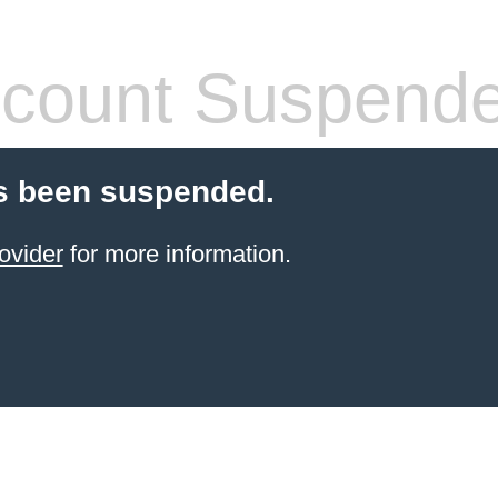
count Suspend
s been suspended.
ovider
for more information.