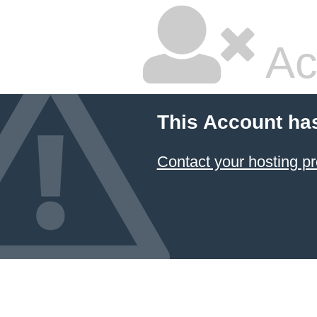
Ac
This Account ha
Contact your hosting pr