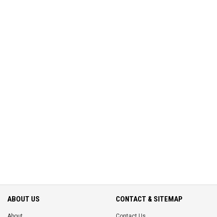
ABOUT US
CONTACT & SITEMAP
About
Contact Us