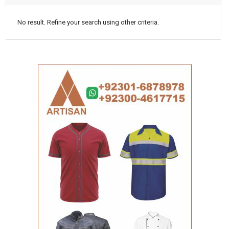
No result. Refine your search using other criteria.