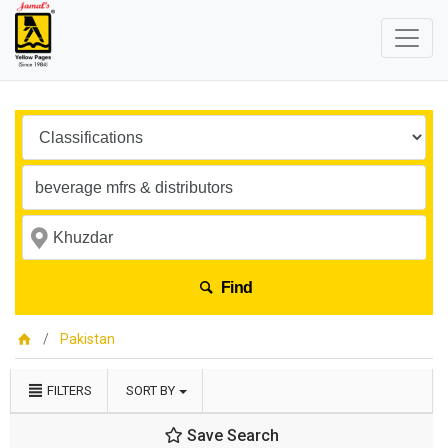
Find
Pakistan
FILTERS
SORT BY
Save Search