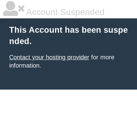
Account Suspended
This Account has been suspe
nded.
Contact your hosting provider
for more
information.