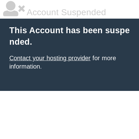
Account Suspended
This Account has been suspe
nded.
Contact your hosting provider
for more
information.