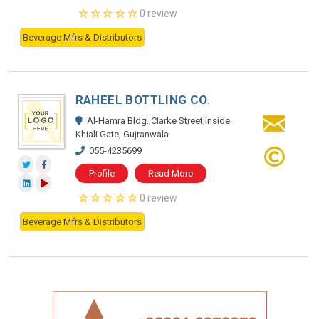
0 review
Beverage Mfrs & Distributors
RAHEEL BOTTLING CO.
Al-Hamra Bldg.,Clarke Street,Inside
Khiali Gate, Gujranwala
055-4235699
Profile
Read More
0 review
Beverage Mfrs & Distributors