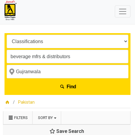
Find
Pakistan
FILTERS
SORT BY
Save Search