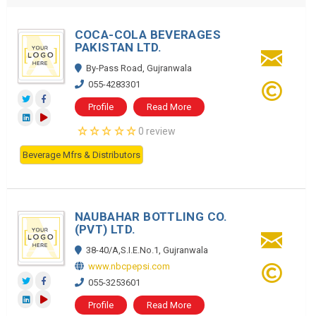
COCA-COLA BEVERAGES
PAKISTAN LTD.
By-Pass Road, Gujranwala
055-4283301
Profile
Read More
0 review
Beverage Mfrs & Distributors
NAUBAHAR BOTTLING CO.
(PVT) LTD.
38-40/A,S.I.E.No.1, Gujranwala
www.nbcpepsi.com
055-3253601
Profile
Read More