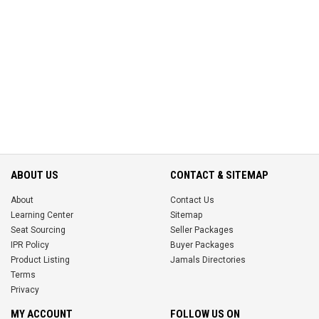
ABOUT US
CONTACT & SITEMAP
About
Contact Us
Learning Center
Sitemap
Seat Sourcing
Seller Packages
IPR Policy
Buyer Packages
Product Listing
Jamals Directories
Terms
Privacy
MY ACCOUNT
FOLLOW US ON