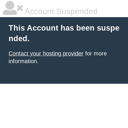
Account Suspended
This Account has been suspe
nded.
Contact your hosting provider
for more
information.