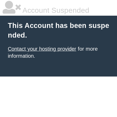
Account Suspended
This Account has been suspe
nded.
Contact your hosting provider
for more
information.