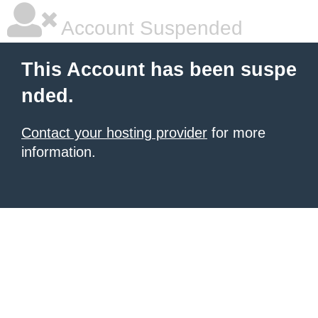
Account Suspended
This Account has been suspe
nded.
Contact your hosting provider
for more
information.