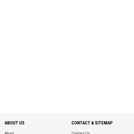
ABOUT US
CONTACT & SITEMAP
About
Contact Us