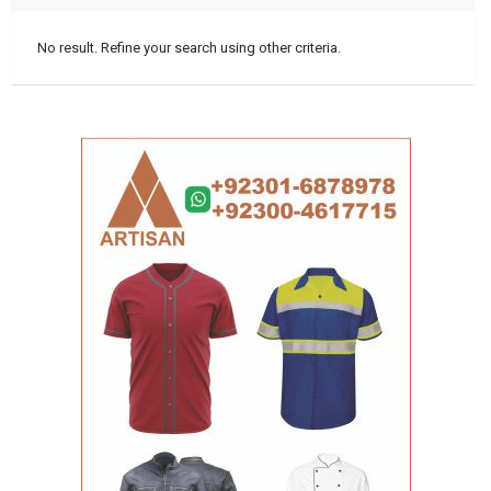
No result. Refine your search using other criteria.