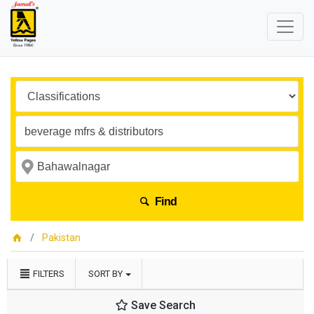
Find
Pakistan
FILTERS
SORT BY
Save Search