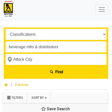
Find
Pakistan
FILTERS
SORT BY
Save Search