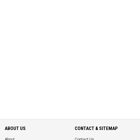
ABOUT US
CONTACT & SITEMAP
About
Contact Us