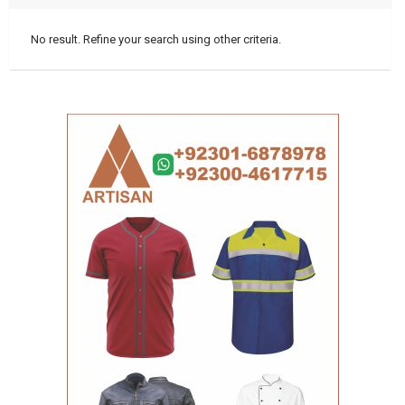
No result. Refine your search using other criteria.