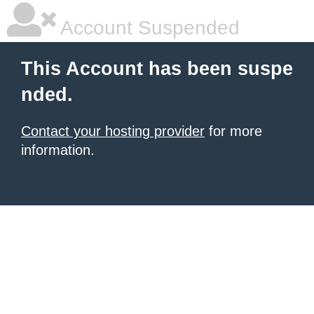
Account Suspended
This Account has been suspe
nded.
Contact your hosting provider
for more
information.