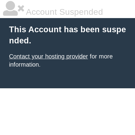
Account Suspended
This Account has been suspe
nded.
Contact your hosting provider
for more
information.