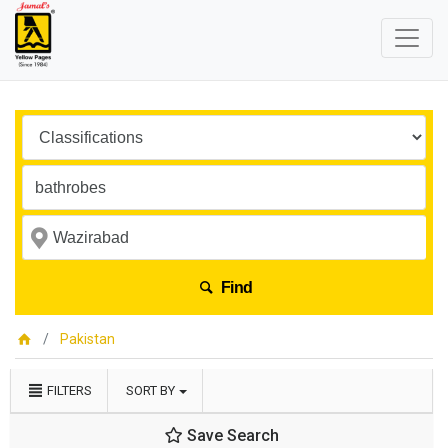
Find
Pakistan
FILTERS
SORT BY
Save Search