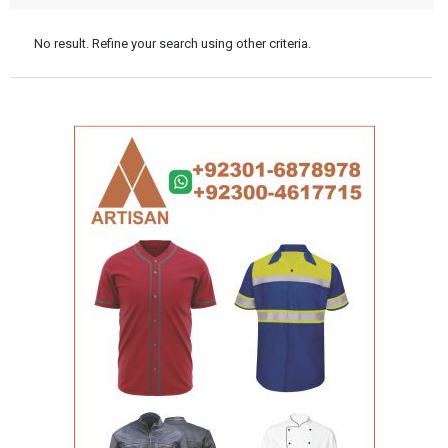
No result. Refine your search using other criteria.