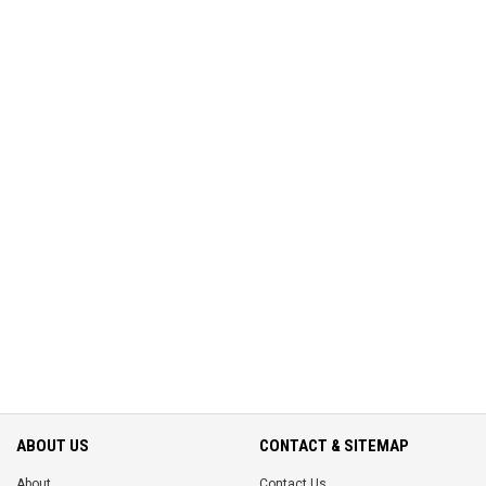
ABOUT US
CONTACT & SITEMAP
About
Contact Us