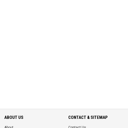
ABOUT US
CONTACT & SITEMAP
About
Contact Us