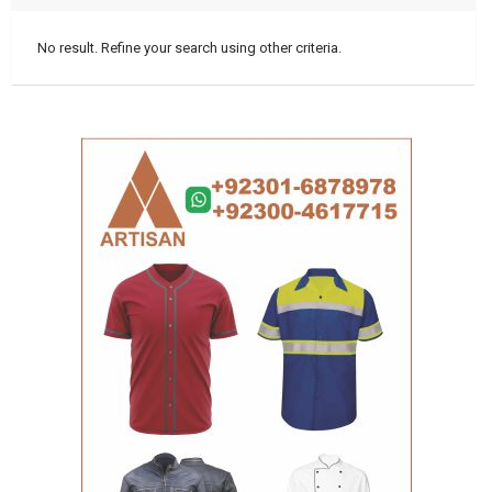
No result. Refine your search using other criteria.