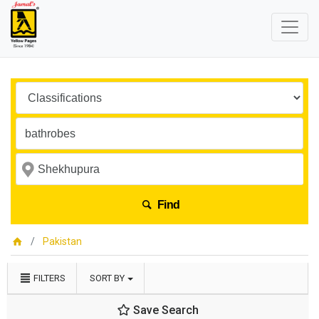
Find
Pakistan
FILTERS
SORT BY
Save Search