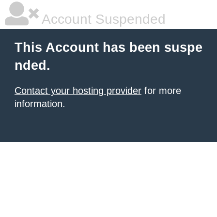
Account Suspended
This Account has been suspe
nded.
Contact your hosting provider
for more
information.