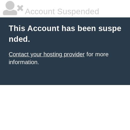
Account Suspended
This Account has been suspe
nded.
Contact your hosting provider
for more
information.