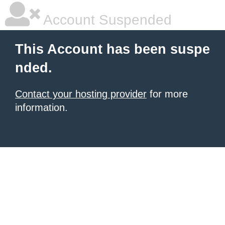
Account Suspended
This Account has been suspe
nded.
Contact your hosting provider
for more
information.