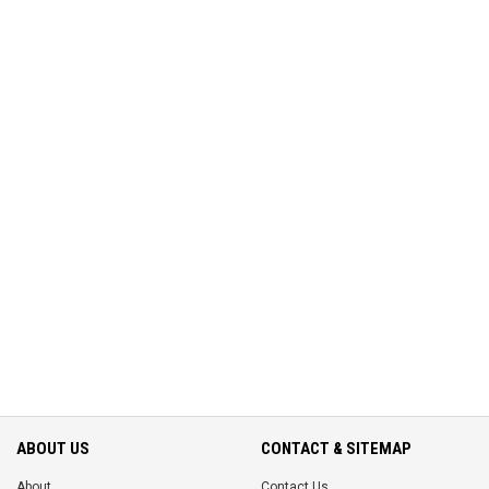
ABOUT US
CONTACT & SITEMAP
About
Contact Us