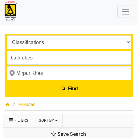
Find
Pakistan
FILTERS
SORT BY
Save Search