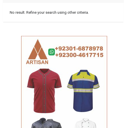
No result. Refine your search using other criteria.