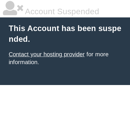
Account Suspended
This Account has been suspe
nded.
Contact your hosting provider
for more
information.