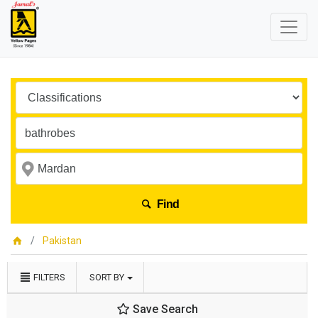
Find
Pakistan
FILTERS
SORT BY
Save Search