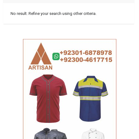
No result. Refine your search using other criteria.