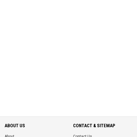
ABOUT US
CONTACT & SITEMAP
About
Contact Us