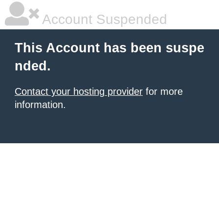
Account Suspended
This Account has been suspe
nded.
Contact your hosting provider
for more
information.