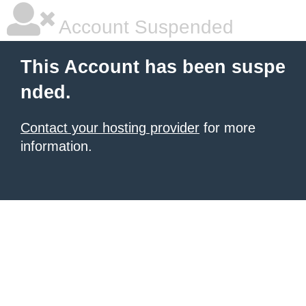
Account Suspended
This Account has been suspe
nded.
Contact your hosting provider
for more
information.