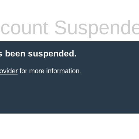
count Suspend
s been suspended.
ovider
for more information.