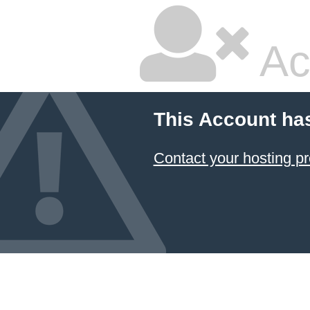
Ac
This Account ha
Contact your hosting pr