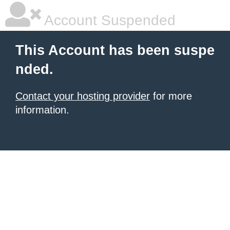
Account Suspended
This Account has been suspe
nded.
Contact your hosting provider
for more
information.