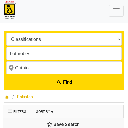
Find
Pakistan
FILTERS
SORT BY
Save Search