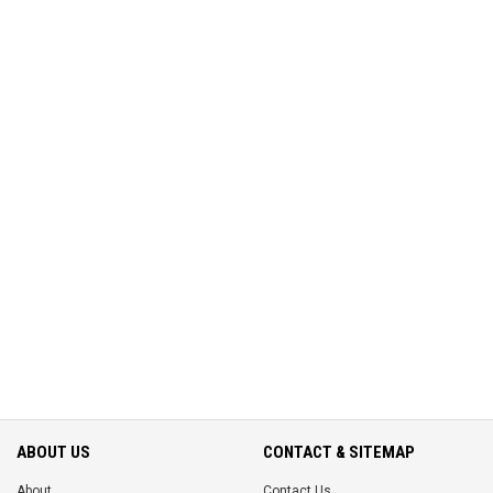
ABOUT US
CONTACT & SITEMAP
About
Contact Us