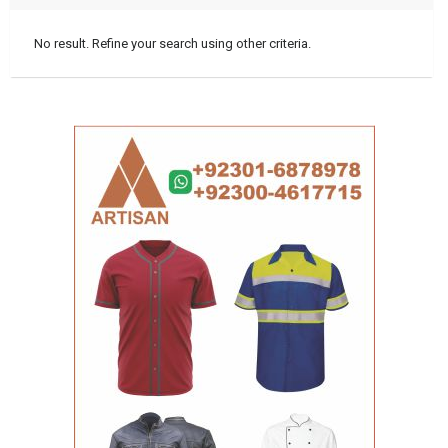
No result. Refine your search using other criteria.