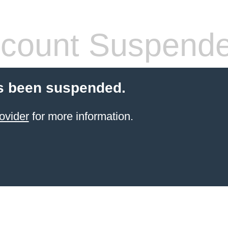
count Suspend
s been suspended.
ovider
for more information.