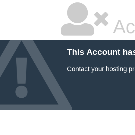
Ac
This Account ha
Contact your hosting pr