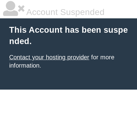
Account Suspended
This Account has been suspe
nded.
Contact your hosting provider
for more
information.