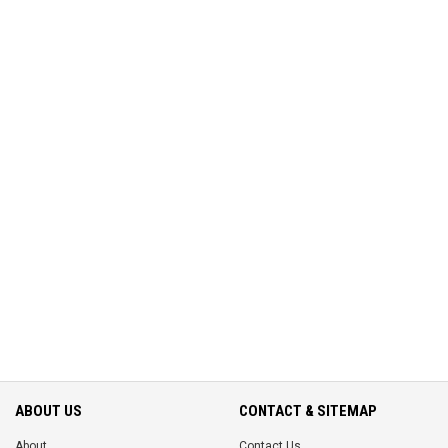
ABOUT US
CONTACT & SITEMAP
About
Contact Us