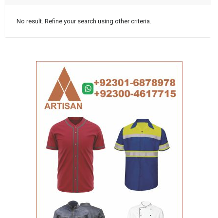
No result. Refine your search using other criteria.