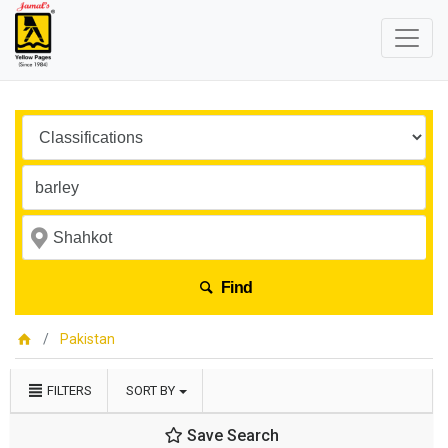
Find
Pakistan
FILTERS
SORT BY
Save Search