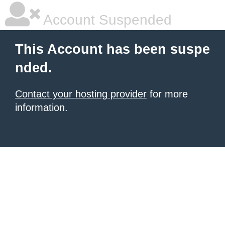
Account Suspended
This Account has been suspe
nded.
Contact your hosting provider
for more
information.