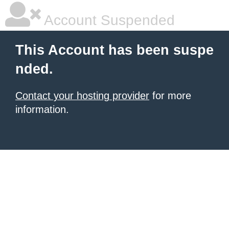
Account Suspended
This Account has been suspe
nded.
Contact your hosting provider
for more
information.