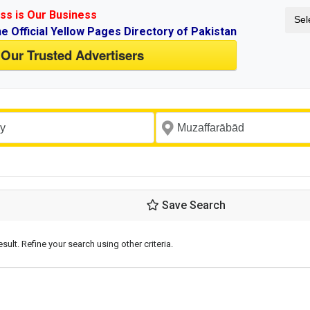
ss is Our Business
Sel
ne Official Yellow Pages Directory of Pakistan
 Our Trusted Advertisers
Save Search
esult. Refine your search using other criteria.