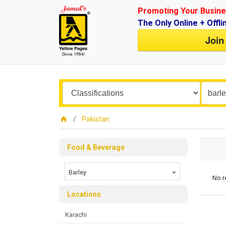
Promoting Your Busine
The Only Online + Offli
Join
Pakistan
Food & Beverage
Barley
No r
Locations
Karachi