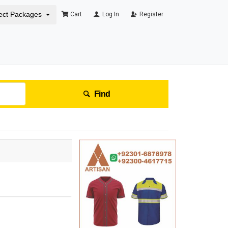
ect Packages
Cart
Log In
Register
Find