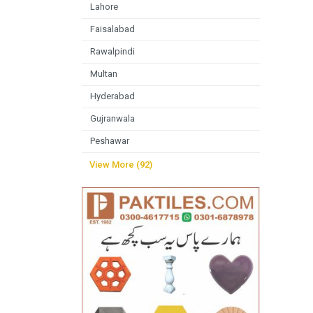
Lahore
Faisalabad
Rawalpindi
Multan
Hyderabad
Gujranwala
Peshawar
View More (92)