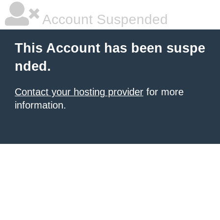
Account Suspended
This Account has been suspe
nded.
Contact your hosting provider
for more
information.