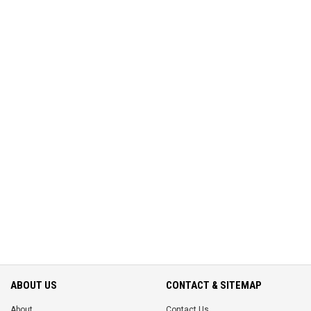
ABOUT US
CONTACT & SITEMAP
About
Contact Us