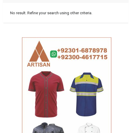
No result. Refine your search using other criteria.