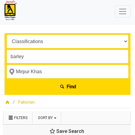
Find
Pakistan
FILTERS
SORT BY
Save Search