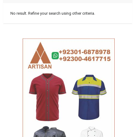
No result. Refine your search using other criteria.