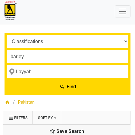
Find
Pakistan
FILTERS
SORT BY
Save Search