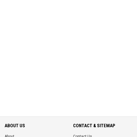
ABOUT US
CONTACT & SITEMAP
About
Contact Us