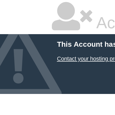
Ac
This Account ha
Contact your hosting pr