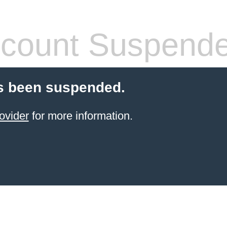
count Suspend
s been suspended.
ovider
for more information.