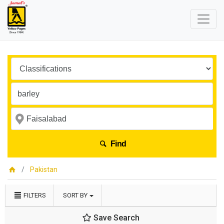
Find
Pakistan
FILTERS
SORT BY
Save Search