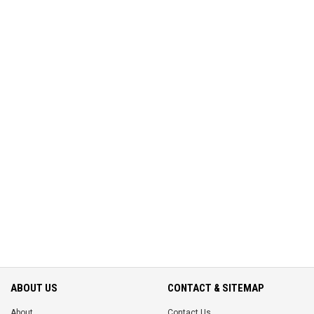
ABOUT US
CONTACT & SITEMAP
About
Contact Us