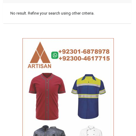
No result. Refine your search using other criteria.