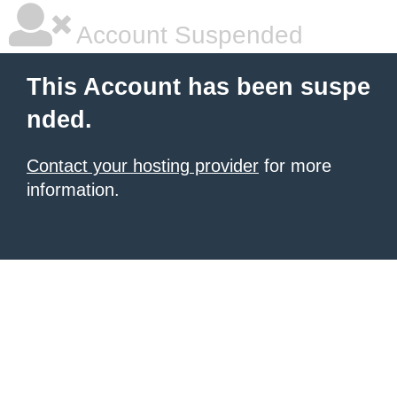
Account Suspended
This Account has been suspe
nded.
Contact your hosting provider
for more
information.