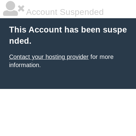
Account Suspended
This Account has been suspe
nded.
Contact your hosting provider
for more
information.