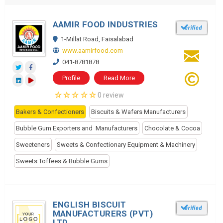
AAMIR FOOD INDUSTRIES
1-Millat Road, Faisalabad
www.aamirfood.com
041-8781878
Profile
Read More
0 review
Bakers & Confectioners
Biscuits & Wafers Manufacturers
Bubble Gum Exporters and Manufacturers
Chocolate & Cocoa
Sweeteners
Sweets & Confectionary Equipment & Machinery
Sweets Toffees & Bubble Gums
ENGLISH BISCUIT
MANUFACTURERS (PVT)
LTD.