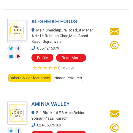
AL-SHEIKH FOODS
Main Sheikhupura Road,St.Mehar
Aziz Ur Rehman Chan,Mian Sansi
Road, Gujranwala
055-4215379
Profile
Read More
0 review
Bakers & Confectioners
Nimco Products
AMINIA VALLEY
R-1,Block-16,F.B.Area,Behind
Yousuf Plaza, Karachi
021-36376163