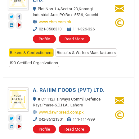
Plot Nos.1-4,Sector-23,Korangi
Industrial Area,P.O.Box: 5536, Karachi
www.ebm.com.pk
021-35063131
111-326-326
Profile
Read More
Bakers & Confectioners
Biscuits & Wafers Manufacturers
ISO Certified Organizations
A. RAHIM FOODS (PVT) LTD.
# CP 112,Fairways Comm'l Defence
Raya,Phase-6,D.H.A., Lahore
www.dawnbread.com.pk
042-35121301
111-111-999
Profile
Read More