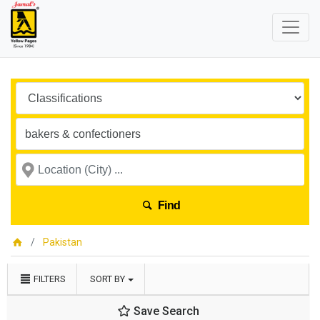
Find
Pakistan
FILTERS
SORT BY
Save Search