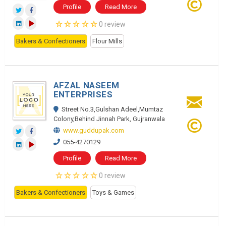
Profile
Read More
0 review
Bakers & Confectioners
Flour Mills
AFZAL NASEEM
ENTERPRISES
Street No.3,Gulshan Adeel,Mumtaz
Colony,Behind Jinnah Park, Gujranwala
www.guddupak.com
055-4270129
Profile
Read More
0 review
Bakers & Confectioners
Toys & Games