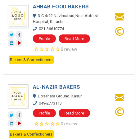
AHBAB FOOD BAKERS
3-C,4/12 Nazimabad,Near Abbasi
Hospital, Karachi
021-36610774
Profile
Read More
0 review
Bakers & Confectioners
AL-NAZIR BAKERS
Dosehara Ground, Kasur
049-2773113
Profile
Read More
0 review
Bakers & Confectioners