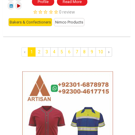
Profile
Read More
0 review
Bakers & Confectioners
Nimco Products
‹
1
2
3
4
5
6
7
8
9
10
›