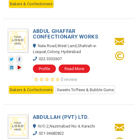
Bakers & Confectioners
ABDUL GHAFFAR
CONFECTIONARY WORKS
Nala Road,West Land,Shahrah-e-
Liaquat,Colony, Hyderabad
022-3332607
Profile
Read More
0 review
Bakers & Confectioners
Sweets Toffees & Bubble Gums
ABDULLAH (PVT) LTD.
IV/C-2,Nazimabad No.4, Karachi
021-36682822