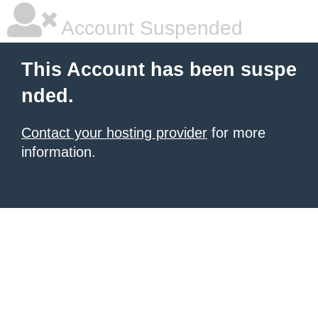
Account Suspended
This Account has been suspe
nded.
Contact your hosting provider
for more
information.