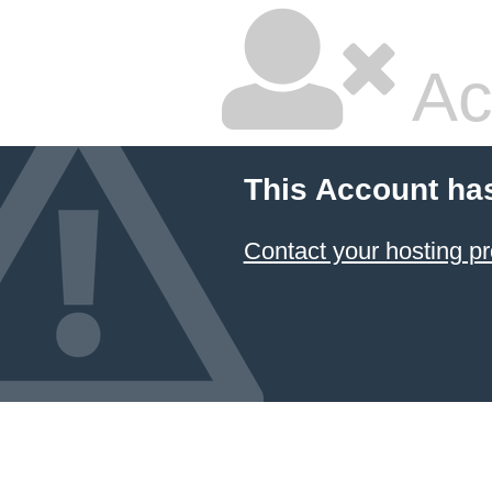
Ac
This Account ha
Contact your hosting pr