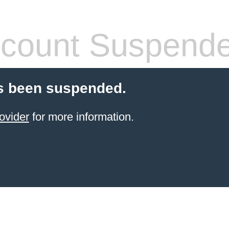
count Suspend
s been suspended.
ovider
for more information.