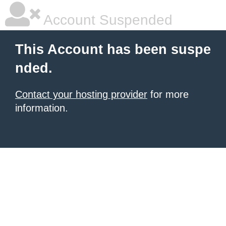
Account Suspended
This Account has been suspe
nded.
Contact your hosting provider
for more
information.